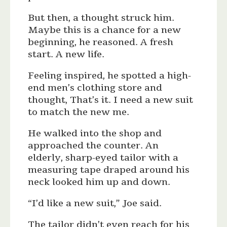
But then, a thought struck him.
Maybe this is a chance for a new
beginning, he reasoned. A fresh
start. A new life.
Feeling inspired, he spotted a high-
end men’s clothing store and
thought, That’s it. I need a new suit
to match the new me.
He walked into the shop and
approached the counter. An
elderly, sharp-eyed tailor with a
measuring tape draped around his
neck looked him up and down.
“I’d like a new suit,” Joe said.
The tailor didn’t even reach for his