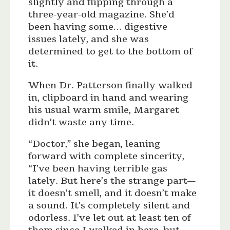
slightly and flipping through a
three-year-old magazine. She’d
been having some… digestive
issues lately, and she was
determined to get to the bottom of
it.
When Dr. Patterson finally walked
in, clipboard in hand and wearing
his usual warm smile, Margaret
didn’t waste any time.
“Doctor,” she began, leaning
forward with complete sincerity,
“I’ve been having terrible gas
lately. But here’s the strange part—
it doesn’t smell, and it doesn’t make
a sound. It’s completely silent and
odorless. I’ve let out at least ten of