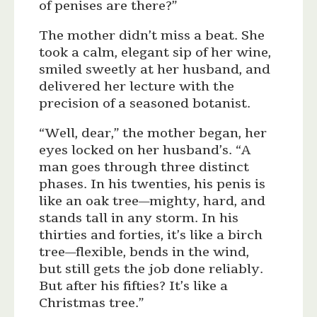
of penises are there?”
The mother didn’t miss a beat. She
took a calm, elegant sip of her wine,
smiled sweetly at her husband, and
delivered her lecture with the
precision of a seasoned botanist.
“Well, dear,” the mother began, her
eyes locked on her husband’s. “A
man goes through three distinct
phases. In his twenties, his penis is
like an oak tree—mighty, hard, and
stands tall in any storm. In his
thirties and forties, it’s like a birch
tree—flexible, bends in the wind,
but still gets the job done reliably.
But after his fifties? It’s like a
Christmas tree.”