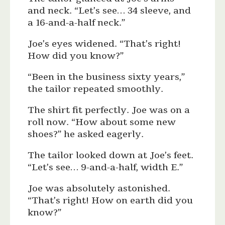
and neck. “Let’s see… 34 sleeve, and
a 16-and-a-half neck.”
Joe’s eyes widened. “That’s right!
How did you know?”
“Been in the business sixty years,”
the tailor repeated smoothly.
The shirt fit perfectly. Joe was on a
roll now. “How about some new
shoes?” he asked eagerly.
The tailor looked down at Joe’s feet.
“Let’s see… 9-and-a-half, width E.”
Joe was absolutely astonished.
“That’s right! How on earth did you
know?”