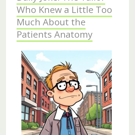
Who Knew a Little Too
Much About the
Patients Anatomy