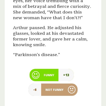
eyes, her voice trembling with a
mix of betrayal and fierce curiosity.
She demanded, “What does this
new woman have that I don’t?!”
Arthur paused. He adjusted his
glasses, looked at his devastated
former lover, and gave her a calm,
knowing smile.
“Parkinson’s disease.”
+13
FUNNY
-6
NOT FUNNY