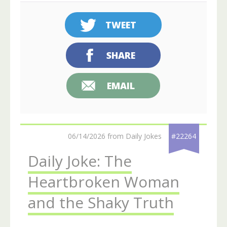
TWEET
SHARE
EMAIL
06/14/2026 from Daily Jokes
#22264
Daily Joke: The
Heartbroken Woman
and the Shaky Truth