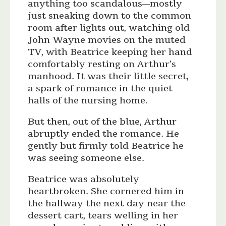
anything too scandalous—mostly
just sneaking down to the common
room after lights out, watching old
John Wayne movies on the muted
TV, with Beatrice keeping her hand
comfortably resting on Arthur’s
manhood. It was their little secret,
a spark of romance in the quiet
halls of the nursing home.
But then, out of the blue, Arthur
abruptly ended the romance. He
gently but firmly told Beatrice he
was seeing someone else.
Beatrice was absolutely
heartbroken. She cornered him in
the hallway the next day near the
dessert cart, tears welling in her