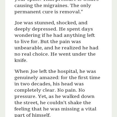
causing the migraines. The only
permanent cure is removal.”
Joe was stunned, shocked, and
deeply depressed. He spent days
wondering if he had anything left
to live for. But the pain was
unbearable, and he realized he had
no real choice. He went under the
knife.
When Joe left the hospital, he was
genuinely amazed: for the first time
in two decades, his head was
completely clear. No pain. No
pressure. Yet, as he walked down
the street, he couldn’t shake the
feeling that he was missing a vital
part of himself.