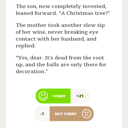
The son, now completely invested,
leaned forward. “A Christmas tree?”
The mother took another slow sip
of her wine, never breaking eye
contact with her husband, and
replied:
“Yes, dear. It’s dead from the root
up, and the balls are only there for
decoration.”
+21
FUNNY
-3
NOT FUNNY