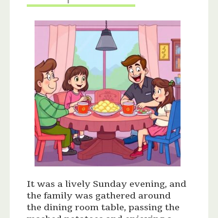
It was a lively Sunday evening, and
the family was gathered around
the dining room table, passing the