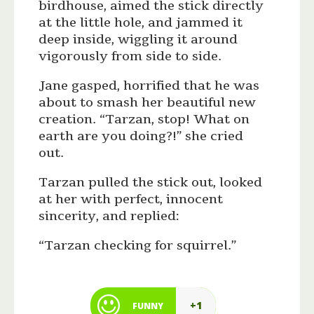
birdhouse, aimed the stick directly
at the little hole, and jammed it
deep inside, wiggling it around
vigorously from side to side.
Jane gasped, horrified that he was
about to smash her beautiful new
creation. “Tarzan, stop! What on
earth are you doing?!” she cried
out.
Tarzan pulled the stick out, looked
at her with perfect, innocent
sincerity, and replied:
“Tarzan checking for squirrel.”
+1
FUNNY