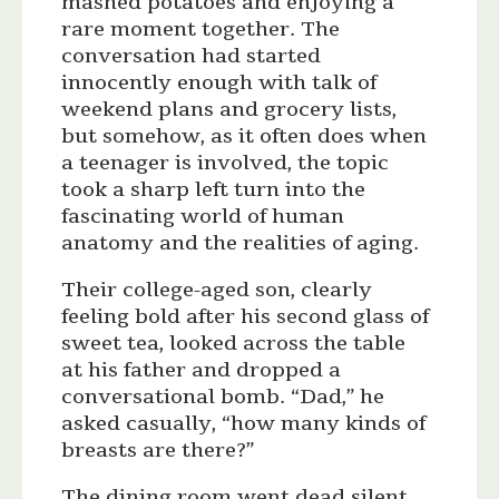
mashed potatoes and enjoying a
rare moment together. The
conversation had started
innocently enough with talk of
weekend plans and grocery lists,
but somehow, as it often does when
a teenager is involved, the topic
took a sharp left turn into the
fascinating world of human
anatomy and the realities of aging.
Their college-aged son, clearly
feeling bold after his second glass of
sweet tea, looked across the table
at his father and dropped a
conversational bomb. “Dad,” he
asked casually, “how many kinds of
breasts are there?”
The dining room went dead silent.