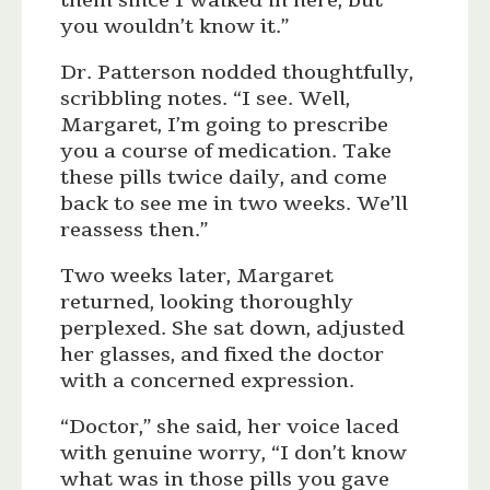
them since I walked in here, but
you wouldn’t know it.”
Dr. Patterson nodded thoughtfully,
scribbling notes. “I see. Well,
Margaret, I’m going to prescribe
you a course of medication. Take
these pills twice daily, and come
back to see me in two weeks. We’ll
reassess then.”
Two weeks later, Margaret
returned, looking thoroughly
perplexed. She sat down, adjusted
her glasses, and fixed the doctor
with a concerned expression.
“Doctor,” she said, her voice laced
with genuine worry, “I don’t know
what was in those pills you gave