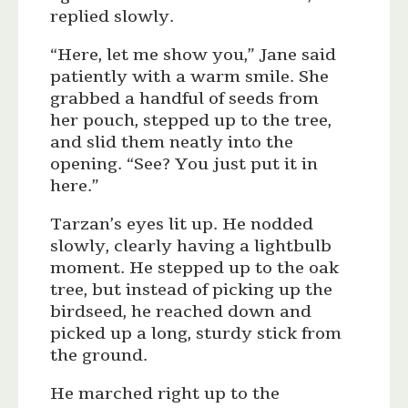
replied slowly.
“Here, let me show you,” Jane said
patiently with a warm smile. She
grabbed a handful of seeds from
her pouch, stepped up to the tree,
and slid them neatly into the
opening. “See? You just put it in
here.”
Tarzan’s eyes lit up. He nodded
slowly, clearly having a lightbulb
moment. He stepped up to the oak
tree, but instead of picking up the
birdseed, he reached down and
picked up a long, sturdy stick from
the ground.
He marched right up to the