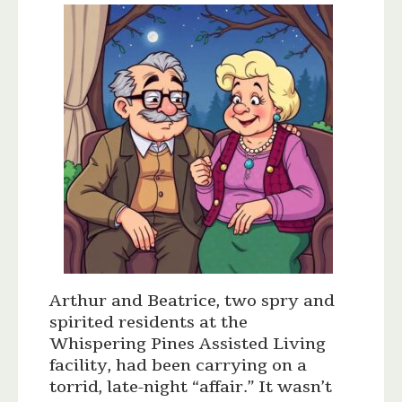
Arthur and Beatrice, two spry and
spirited residents at the
Whispering Pines Assisted Living
facility, had been carrying on a
torrid, late-night “affair.” It wasn’t