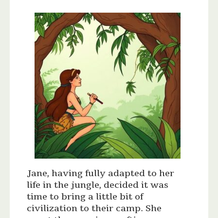
Jane, having fully adapted to her
life in the jungle, decided it was
time to bring a little bit of
civilization to their camp. She