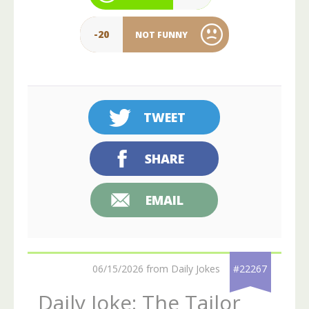
-20
NOT FUNNY
TWEET
SHARE
EMAIL
06/15/2026 from Daily Jokes
#22267
Daily Joke: The Tailor