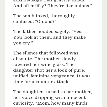
acknowledge that gravity exists.
And after fifty? They’re like onions.”
The son blinked, thoroughly
confused. “Onions?”
The father nodded sagely. “Yes.
You look at them, and they make
you cry.”
The silence that followed was
absolute. The mother slowly
lowered her wine glass. The
daughter shot her a look of pure,
unified, feminine vengeance. It was
time for a counter-attack.
The daughter turned to her mother,
her voice dripping with innocent
curiosity. “Mom, how many kinds