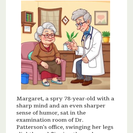
Margaret, a spry 78-year-old with a
sharp mind and an even sharper
sense of humor, sat in the
examination room of Dr.
Patterson’s office, swinging her legs