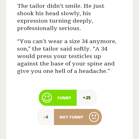
The tailor didn’t smile. He just
shook his head slowly, his
expression turning deeply,
professionally serious.
“You can’t wear a size 34 anymore,
son,” the tailor said softly. “A 34
would press your testicles up
against the base of your spine and
give you one hell of a headache.”
+25
FUNNY
-4
NOT FUNNY