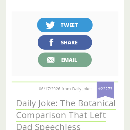
TWEET
SHARE
EMAIL
06/17/2026 from Daily Jokes
#22273
Daily Joke: The Botanical
Comparison That Left
Dad Speechless