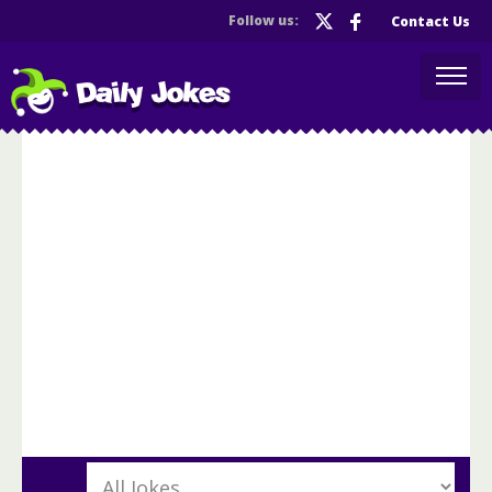
Follow us:
Contact Us