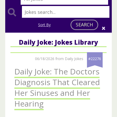
SEARCH
Sort By
Daily Joke: Jokes Library
06/18/2026 from Daily Jokes
#22276
Daily Joke: The Doctors
Diagnosis That Cleared
Her Sinuses and Her
Hearing