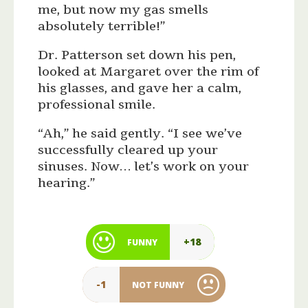
me, but now my gas smells
absolutely terrible!”
Dr. Patterson set down his pen,
looked at Margaret over the rim of
his glasses, and gave her a calm,
professional smile.
“Ah,” he said gently. “I see we’ve
successfully cleared up your
sinuses. Now… let’s work on your
hearing.”
+18
FUNNY
-1
NOT FUNNY