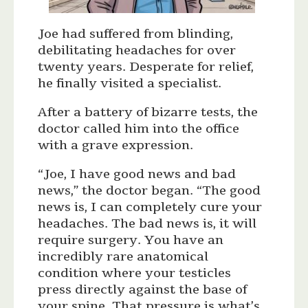
Joe had suffered from blinding,
debilitating headaches for over
twenty years. Desperate for relief,
he finally visited a specialist.
After a battery of bizarre tests, the
doctor called him into the office
with a grave expression.
“Joe, I have good news and bad
news,” the doctor began. “The good
news is, I can completely cure your
headaches. The bad news is, it will
require surgery. You have an
incredibly rare anatomical
condition where your testicles
press directly against the base of
your spine. That pressure is what’s