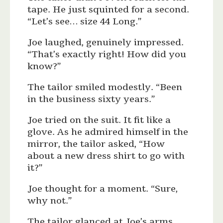
tape. He just squinted for a second.
“Let’s see… size 44 Long.”
Joe laughed, genuinely impressed.
“That’s exactly right! How did you
know?”
The tailor smiled modestly. “Been
in the business sixty years.”
Joe tried on the suit. It fit like a
glove. As he admired himself in the
mirror, the tailor asked, “How
about a new dress shirt to go with
it?”
Joe thought for a moment. “Sure,
why not.”
The tailor glanced at Joe’s arms