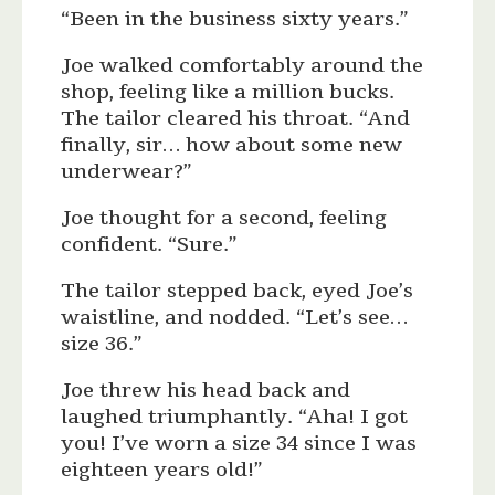
“Been in the business sixty years.”
Joe walked comfortably around the
shop, feeling like a million bucks.
The tailor cleared his throat. “And
finally, sir… how about some new
underwear?”
Joe thought for a second, feeling
confident. “Sure.”
The tailor stepped back, eyed Joe’s
waistline, and nodded. “Let’s see…
size 36.”
Joe threw his head back and
laughed triumphantly. “Aha! I got
you! I’ve worn a size 34 since I was
eighteen years old!”