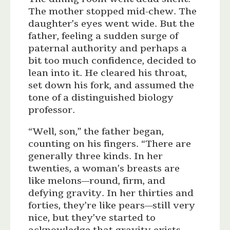
The mother stopped mid-chew. The
daughter’s eyes went wide. But the
father, feeling a sudden surge of
paternal authority and perhaps a
bit too much confidence, decided to
lean into it. He cleared his throat,
set down his fork, and assumed the
tone of a distinguished biology
professor.
“Well, son,” the father began,
counting on his fingers. “There are
generally three kinds. In her
twenties, a woman’s breasts are
like melons—round, firm, and
defying gravity. In her thirties and
forties, they’re like pears—still very
nice, but they’ve started to