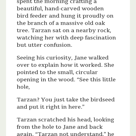
spent the morning crafting a
beautiful, hand-carved wooden
bird feeder and hung it proudly on
the branch of a massive old oak
tree. Tarzan sat on a nearby rock,
watching her with deep fascination
but utter confusion.
Seeing his curiosity, Jane walked
over to explain how it worked. She
pointed to the small, circular
opening in the wood. “See this little
hole,
Tarzan? You just take the birdseed
and put it right in here.”
Tarzan scratched his head, looking
from the hole to Jane and back
again. “Tarzan not understand,” he