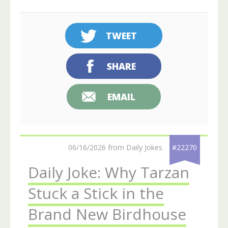
TWEET
SHARE
EMAIL
06/16/2026 from Daily Jokes
#22270
Daily Joke: Why Tarzan
Stuck a Stick in the
Brand New Birdhouse