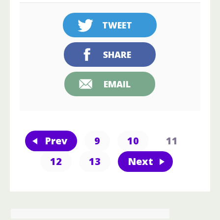
TWEET
SHARE
EMAIL
Prev
9
10
11
12
13
Next